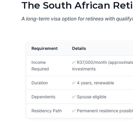
The South African Reti
A long-term visa option for retirees with qualif
Requirement
Details
Income
✅ R37,000/month (approximate
Required
investments
Duration
✅ 4 years, renewable
Dependents
✅ Spouse eligible
Residency Path
✅ Permanent residence possibl