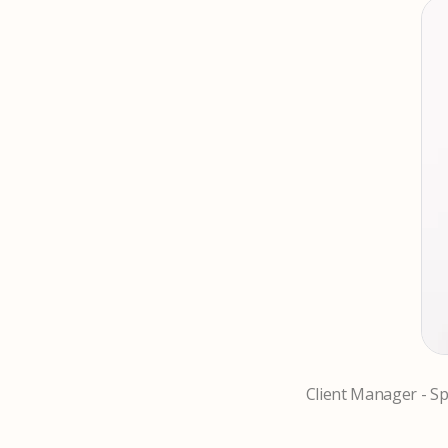
Client Manager - Spe