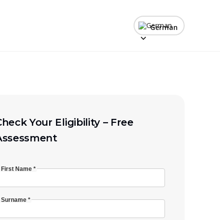
German
heck Your Eligibility – Free
Assessment
First Name *
Surname *