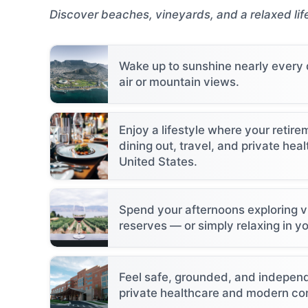
Discover beaches, vineyards, and a relaxed lif
Wake up to sunshine nearly every
air or mountain views.
Enjoy a lifestyle where your retir
dining out, travel, and private heal
United States.
Spend your afternoons exploring vi
reserves — or simply relaxing in y
Feel safe, grounded, and independ
private healthcare and modern co