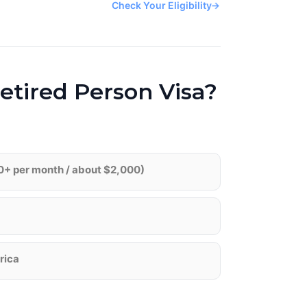
Check Your Eligibility
→
etired Person Visa?
0+ per month / about $2,000)
frica