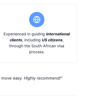
Experienced in guiding
international
clients
, including
US citizens
,
through the South African visa
process.
r move easy. Highly recommend!"