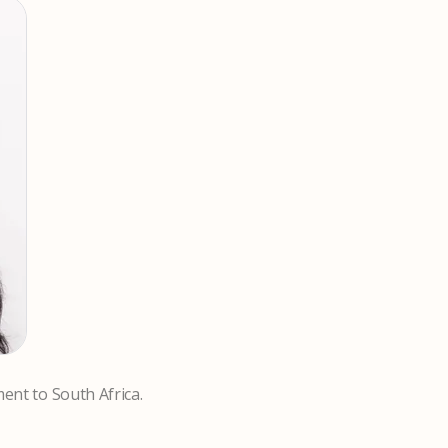
ment to South Africa.