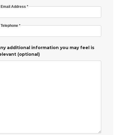
Email Address *
Telephone *
ny additional information you may feel is
elevant (optional)