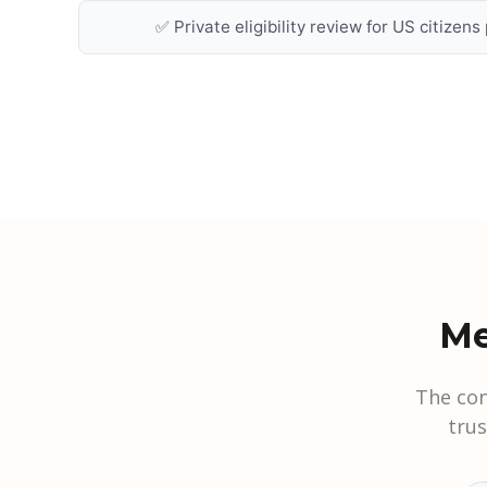
✅ Private eligibility review for US citizen
Me
The con
tru