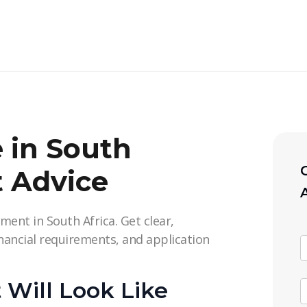
e in South
C
t Advice
ment in South Africa. Get clear,
inancial requirements, and application
Will Look Like