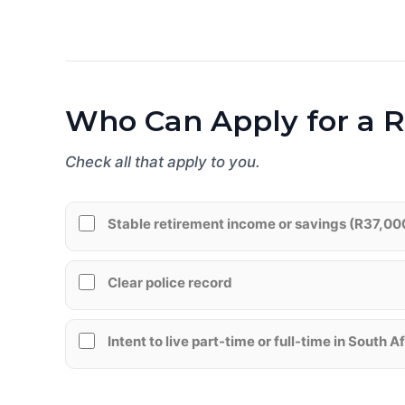
Who Can Apply for a R
Check all that apply to you.
Stable retirement income or savings (R37,00
Clear police record
Intent to live part-time or full-time in South A