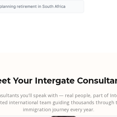
s planning retirement in South Africa
et Your Intergate Consulta
sultants you’ll speak with — real people, part of Int
sted international team guiding thousands through t
immigration journey every year.