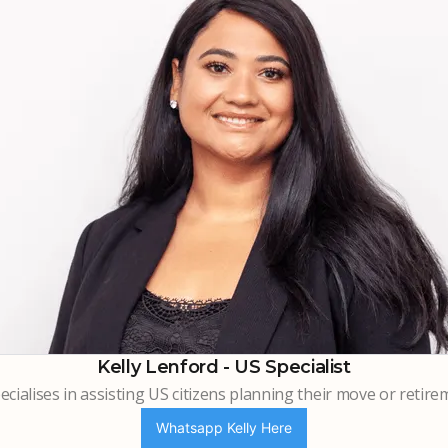
Kelly Lenford - US Specialist
cialises in assisting US citizens planning their move or retire
Whatsapp Kelly Here