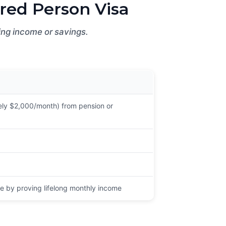
red Person Visa
ying income or savings.
ly $2,000/month) from pension or
e by proving lifelong monthly income