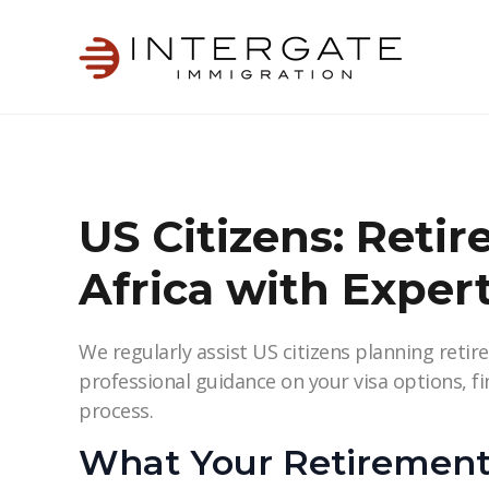
US Citizens: Retir
Africa with Exper
We regularly assist US citizens planning retire
professional guidance on your visa options, f
process.
What Your Retirement 