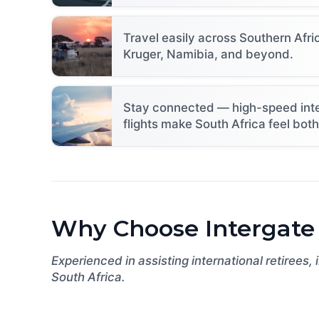
Travel easily across Southern Af
Kruger, Namibia, and beyond.
Stay connected — high-speed intern
flights make South Africa feel bot
Why Choose Intergate
Experienced in assisting international retirees,
South Africa.