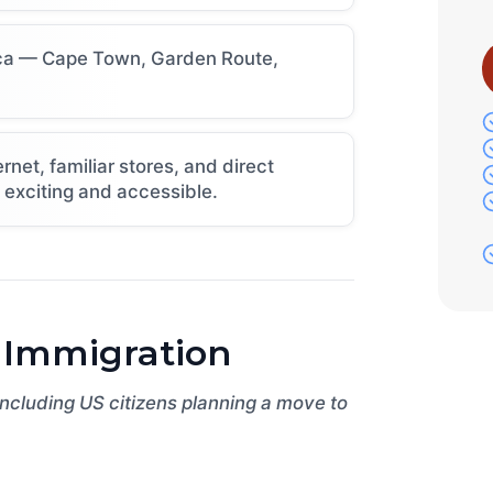
rica — Cape Town, Garden Route,
et, familiar stores, and direct
h exciting and accessible.
 Immigration
 including US citizens planning a move to