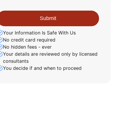
Your Information Is Safe With Us
No credit card required
No hidden fees - ever
Your details are reviewed only by licensed
consultants
You decide if and when to proceed