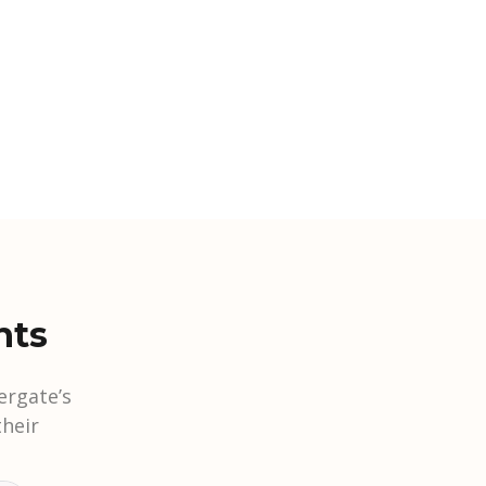
nts
ergate’s
heir