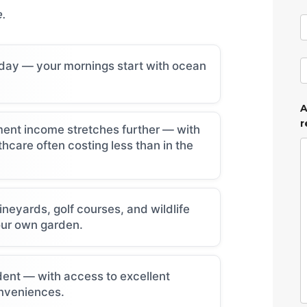
e.
 day — your mornings start with ocean
A
r
ement income stretches further — with
thcare often costing less than in the
neyards, golf courses, and wildlife
our own garden.
ent — with access to excellent
nveniences.