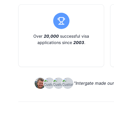
Over
20,000
successful visa
applications since
2003
.
"Intergate made ou