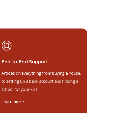
End-to-End Support
Articles on everything from buying a house,
to setting up a bank account and finding a
school for your kids
Learn more