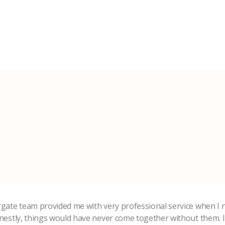
rgate team provided me with very professional service when I 
onestly, things would have never come together without them. 