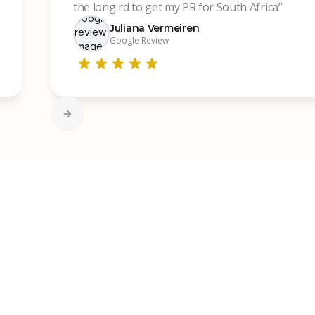
the long rd to get my PR for South Africa”
Juliana Vermeiren
Google Review
Slide 2 of 7.