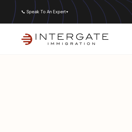
📞 Speak To An Expert
▼