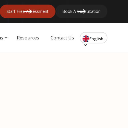
Start Free Assessment
Book A Consultation
ns
Resources
Contact Us
English