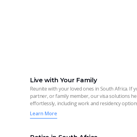
Live with Your Family
Reunite with your loved ones in South Africa. If 
partner, or family member, our visa solutions h
effortlessly, including work and residency option
Learn More