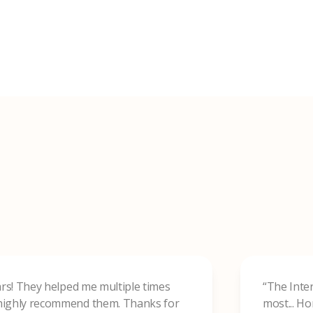
ears! They helped me multiple times
“The Inte
d highly recommend them. Thanks for
most... H