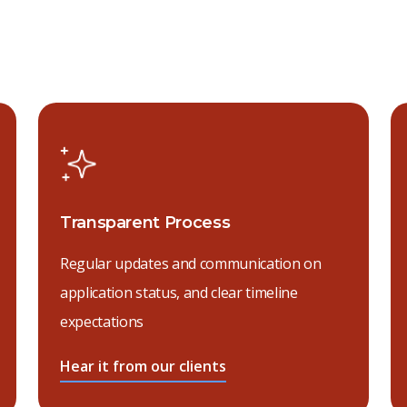
Transparent Process
Regular updates and communication on
application status, and clear timeline
expectations
Hear it from our clients