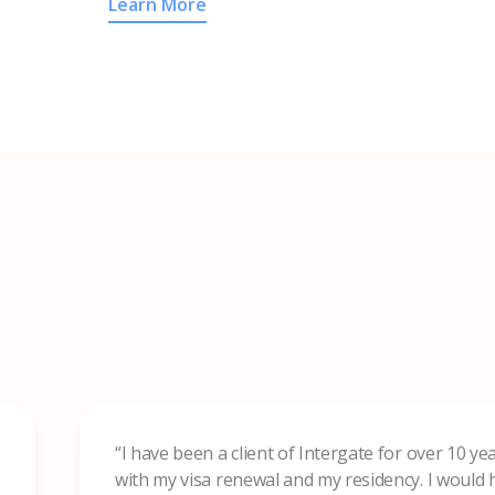
Learn More
“I have been a client of Intergate for over 10 y
with my visa renewal and my residency. I woul