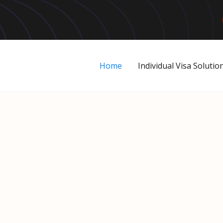
Home
Individual Visa Solutio