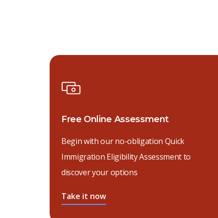
Free Online Assessment
Begin with our no-obligation Quick
Immigration Eligibility Assessment to
discover your options
Take it now