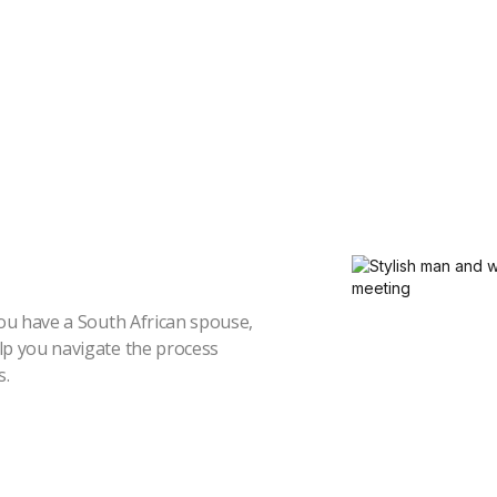
you have a South African spouse,
elp you navigate the process
s.