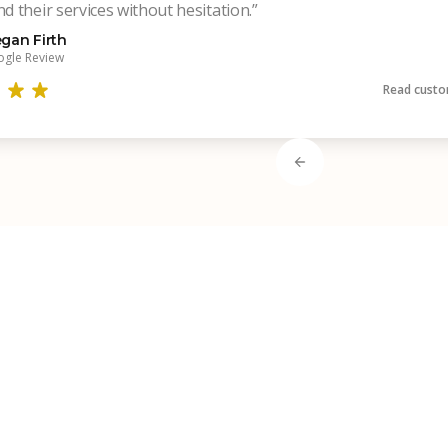
 their services without hesitation.”
gan Firth
gle Review
Read custo