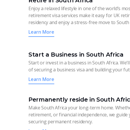
Retire in South Africa
Enjoy a relaxed lifestyle in one of the world’s mo
retirement visa services make it easy for UK ret
residency and enjoy a stress-free move to South 
Learn More
Start a Business in South Africa
Start or invest in a business in South Africa. We
of securing a business visa and building your fut
Learn More
Permanently reside in South Afri
Make South Africa your long-term home. Whethe
retirement, or financial independence, we guide
securing permanent residency.