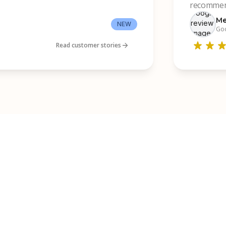
recommend
Me
NEW
Goo
Read customer stories