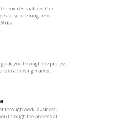
st scenic destinations. Our
irees to secure long-term
Africa.
’ll guide you through the process
ure in a thriving market.
ca
r through work, business,
 you through the process of