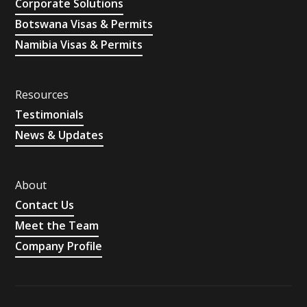
Corporate Solutions
Botswana Visas & Permits
Namibia Visas & Permits
Resources
Testimonials
News & Updates
About
Contact Us
Meet the Team
Company Profile