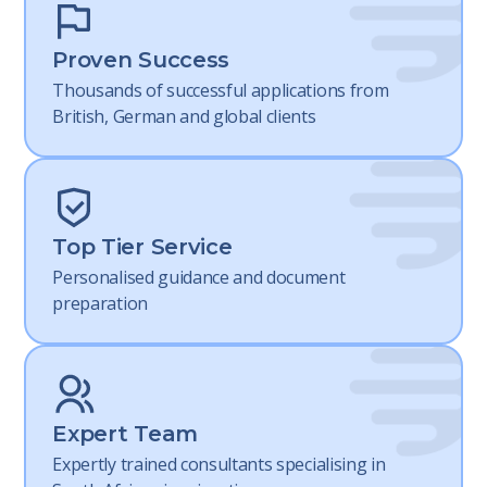
Proven Success
Thousands of successful applications from
British, German and global clients
Top Tier Service
Personalised guidance and document
preparation
Expert Team
Expertly trained consultants specialising in