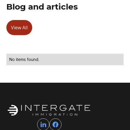
Blog and articles
View All
No items found.