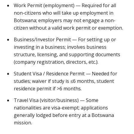
Work Permit (employment) — Required for all
non-citizens who will take up employment in
Botswana; employers may not engage a non-
citizen without a valid work permit or exemption.
Business/Investor Permit — For setting up or
investing in a business; involves business
structure, licensing, and supporting documents
(company registration, directors, etc.).
Student Visa / Residence Permit — Needed for
studies; waiver if study is ≤6 months, student
residence permit if >6 months.
Travel Visa (visitor/business) — Some
nationalities are visa-exempt; applications
generally lodged before entry at a Botswana
mission.