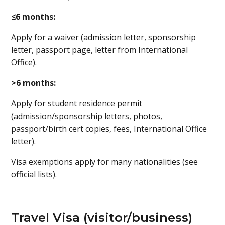
≤6 months:
Apply for a waiver (admission letter, sponsorship
letter, passport page, letter from International
Office).
>6 months:
Apply for student residence permit
(admission/sponsorship letters, photos,
passport/birth cert copies, fees, International Office
letter).
Visa exemptions apply for many nationalities (see
official lists).
Travel Visa (visitor/business)