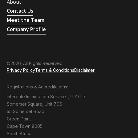
About
Contact Us
Meet the Team
Company Profile
©2026; All Rights Reserved
Privacy Policy
Terms & Conditions
Disclaimer
Registrations & Accreditations:
Intergate Immigration Service (PTY) Ltd
Somerset Square, Unit 7C6
55 Somerset Road
Green Point
Cape Town,8005
South Africa