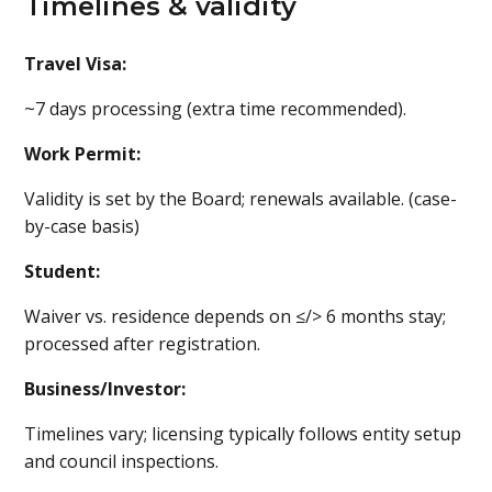
Timelines & validity
Travel Visa:
~7 days processing (extra time recommended).
Work Permit:
Validity is set by the Board; renewals available. (case-
by-case basis)
Student:
Waiver vs. residence depends on ≤/> 6 months stay;
processed after registration.
Business/Investor:
Timelines vary; licensing typically follows entity setup
and council inspections.