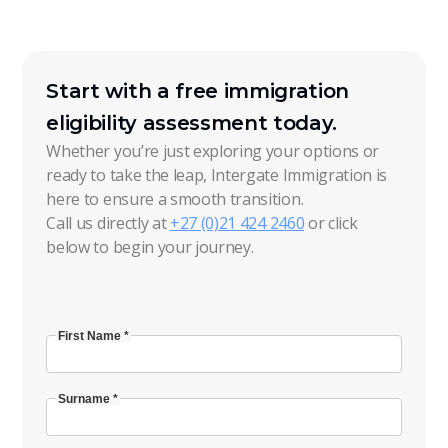
Start with a free immigration
eligibility assessment today.
Whether you’re just exploring your options or
ready to take the leap, Intergate Immigration is
here to ensure a smooth transition.
Call us directly at
+27 (0)21 424 2460
or click
below to begin your journey.
First Name *
Surname *