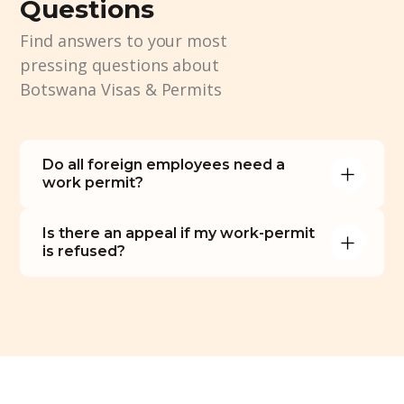
Questions
Find answers to your most
pressing questions about
Botswana Visas & Permits
Do all foreign employees need a 
work permit?
Is there an appeal if my work-permit 
is refused?