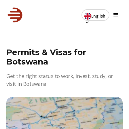
English
Permits & Visas for
Botswana
Get the right status to work, invest, study, or
visit in Botswana