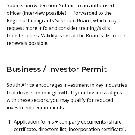
Submission & decision: Submit to an authorised
officer (interview possible) → forwarded to the
Regional Immigrants Selection Board, which may
request more info and consider training/skills
transfer plans. Validity is set at the Board’s discretion;
renewals possible.
Business / Investor Permit
South Africa encourages investment in key industries
that drive economic growth. If your business aligns
with these sectors, you may qualify for reduced
investment requirements:
Application forms + company documents (share
certificate, directors list, incorporation certificate),