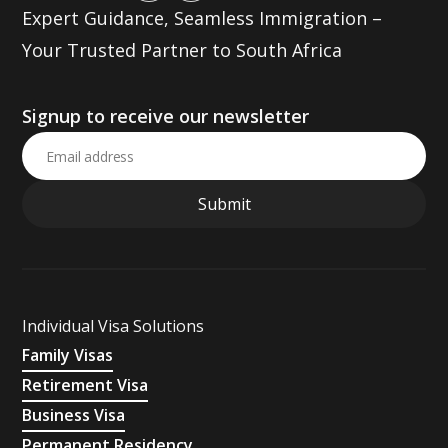
Expert Guidance, Seamless Immigration –
Your Trusted Partner to South Africa
Signup to receive our newsletter
Individual Visa Solutions
Family Visas
Retirement Visa
Business Visa
Permanent Residency