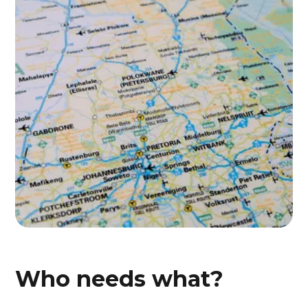
Who needs what?