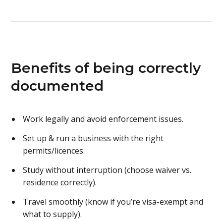
Benefits of being correctly
documented
Work legally and avoid enforcement issues.
Set up & run a business with the right
permits/licences.
Study without interruption (choose waiver vs.
residence correctly).
Travel smoothly (know if you’re visa-exempt and
what to supply).