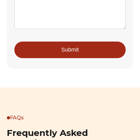
FAQs
Frequently Asked