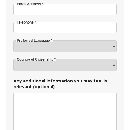
Email Address *
Telephone *
Preferred Language *
Country of Citizenship *
Any additional information you may feel is
relevant (optional)