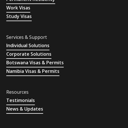
Work Visas
Study Visas
Services & Support
Individual Solutions
Corporate Solutions
Botswana Visas & Permits
Namibia Visas & Permits
Resources
Testimonials
News & Updates