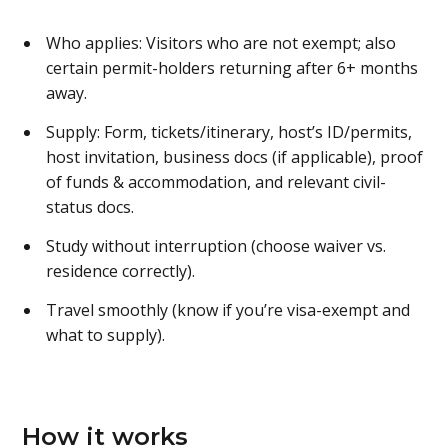
Who applies: Visitors who are not exempt; also
certain permit-holders returning after 6+ months
away.
Supply: Form, tickets/itinerary, host’s ID/permits,
host invitation, business docs (if applicable), proof
of funds & accommodation, and relevant civil-
status docs.
Study without interruption (choose waiver vs.
residence correctly).
Travel smoothly (know if you’re visa-exempt and
what to supply).
How it works