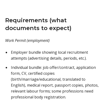
Requirements (what
documents to expect)
Work Permit (employment)
Employer bundle showing local recruitment
attempts (advertising details, periods, etc.).
Individual bundle: job offer/contract, application
form, CV, certified copies
(birth/marriage/educational, translated to
English), medical report, passport copies, photos,
relevant labour forms; some professions need
professional body registration.