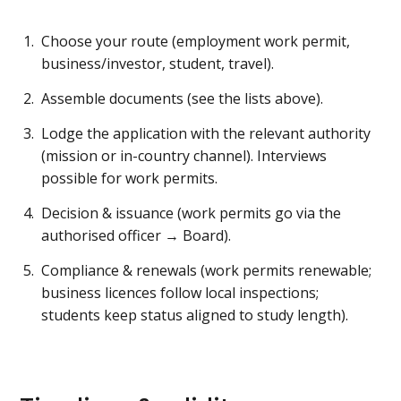
Choose your route (employment work permit,
business/investor, student, travel).
Assemble documents (see the lists above).
Lodge the application with the relevant authority
(mission or in-country channel). Interviews
possible for work permits.
Decision & issuance (work permits go via the
authorised officer → Board).
Compliance & renewals (work permits renewable;
business licences follow local inspections;
students keep status aligned to study length).