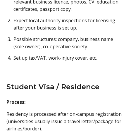
relevant business licence, photos, CV, education
certificates, passport copy.
Expect local authority inspections for licensing
after your business is set up.
Possible structures: company, business name
(sole owner), co-operative society.
Set up tax/VAT, work-injury cover, etc.
Student Visa / Residence
Process:
Residency is processed after on-campus registration
(universities usually issue a travel letter/package for
airlines/border).