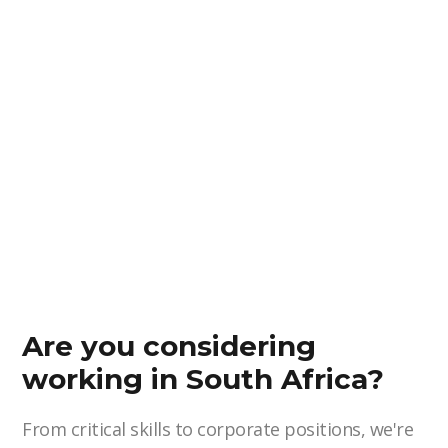
Are you considering
working in South Africa?
From critical skills to corporate positions, we're