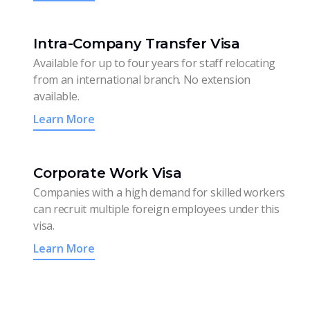
Intra-Company Transfer Visa
Available for up to four years for staff relocating
from an international branch. No extension
available.
Learn More
Corporate Work Visa
Companies with a high demand for skilled workers
can recruit multiple foreign employees under this
visa.
Learn More