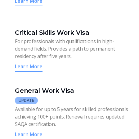
Learn More
Critical Skills Work Visa
For professionals with qualifications in high-
demand fields. Provides a path to permanent
residency after five years.
Learn More
General Work Visa
UPDATE
Available for up to 5 years for skilled professionals
achieving 100+ points. Renewal requires updated
SAQA certification.
Learn More