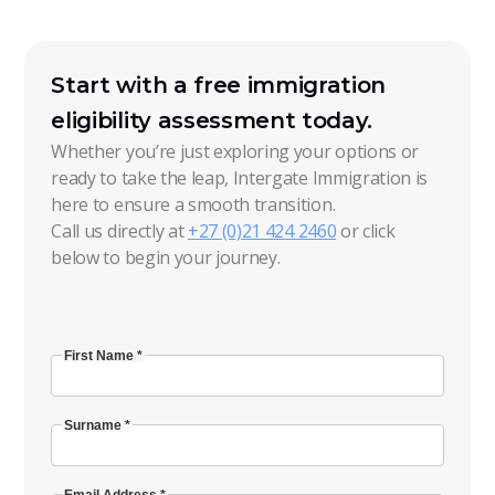
Start with a free immigration
eligibility assessment today.
Whether you’re just exploring your options or
ready to take the leap, Intergate Immigration is
here to ensure a smooth transition.
Call us directly at
+27 (0)21 424 2460
or click
below to begin your journey.
First Name *
Surname *