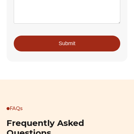
FAQs
Frequently Asked
Questions