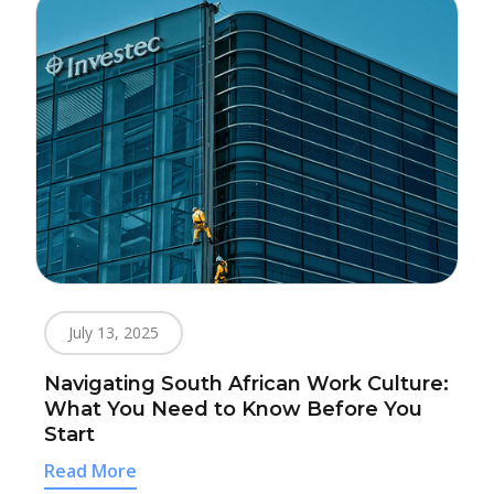
July 13, 2025
Navigating South African Work Culture:
What You Need to Know Before You
Start
Read More