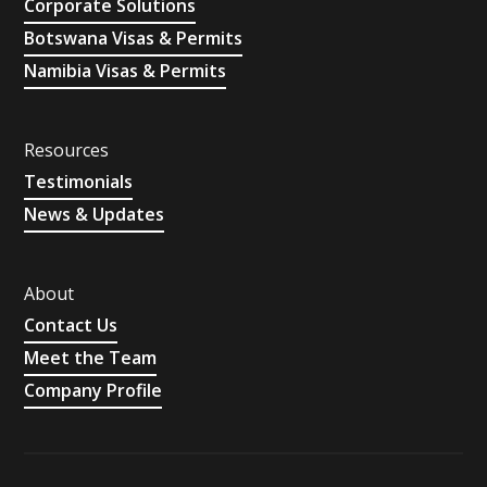
Corporate Solutions
Botswana Visas & Permits
Namibia Visas & Permits
Resources
Testimonials
News & Updates
About
Contact Us
Meet the Team
Company Profile