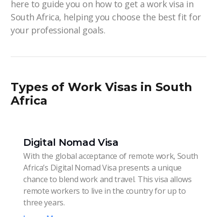
here to guide you on how to get a work visa in
South Africa, helping you choose the best fit for
your professional goals.
Types of Work Visas in South
Africa
Digital Nomad Visa
With the global acceptance of remote work, South
Africa’s Digital Nomad Visa presents a unique
chance to blend work and travel. This visa allows
remote workers to live in the country for up to
three years.