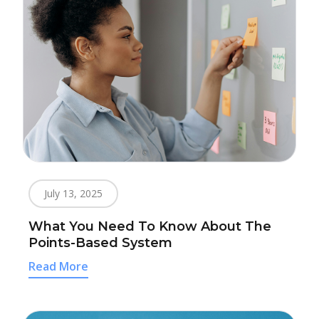
July 13, 2025
What You Need To Know About The
Points-Based System
Read More