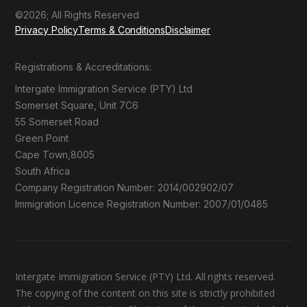
©2026; All Rights Reserved
Privacy Policy
Terms & Conditions
Disclaimer
Registrations & Accreditations:
Intergate Immigration Service (PTY) Ltd
Somerset Square, Unit 7C6
55 Somerset Road
Green Point
Cape Town,8005
South Africa
Company Registration Number: 2014/002902/07
Immigration Licence Registration Number: 2007/01/0485
Intergate Immigration Service (PTY) Ltd. All rights reserved.
The copying of the content on this site is strictly prohibited