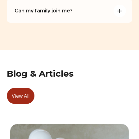
Can my family join me?
Blog & Articles
View All