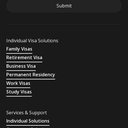
Individual Visa Solutions
Family Visas
Retirement Visa
Business Visa
Permanent Residency
Work Visas
Study Visas
Services & Support
Individual Solutions