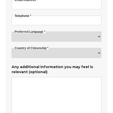
Email Address *
Telephone *
Preferred Language *
Country of Citizenship *
Any additional information you may feel is
relevant (optional)