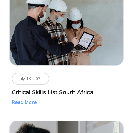
July 13, 2025
Critical Skills List South Africa
Read More