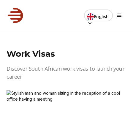
English
Work Visas
Discover South African work visas to launch your
career