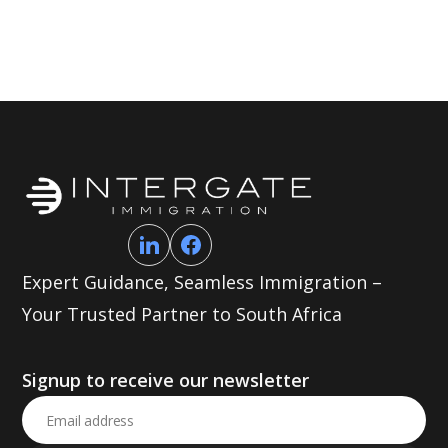
Expert Guidance, Seamless Immigration –
Your Trusted Partner to South Africa
Signup to receive our newsletter