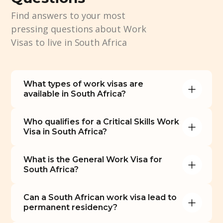
Find answers to your most
pressing questions about Work
Visas to live in South Africa
What types of work visas are 
available in South Africa?
Who qualifies for a Critical Skills Work 
Visa in South Africa?
What is the General Work Visa for 
South Africa?
Can a South African work visa lead to 
permanent residency?