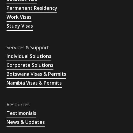
Permanent Residency
Work Visas
Study Visas
Services & Support
Individual Solutions
Corporate Solutions
Botswana Visas & Permits
Namibia Visas & Permits
Resources
Testimonials
News & Updates