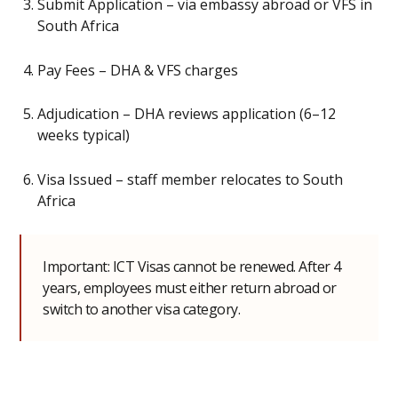
Submit Application – via embassy abroad or VFS in
South Africa
Pay Fees – DHA & VFS charges
Adjudication – DHA reviews application (6–12
weeks typical)
Visa Issued – staff member relocates to South
Africa
Important: ICT Visas cannot be renewed. After 4
years, employees must either return abroad or
switch to another visa category.