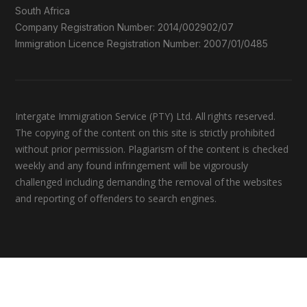
South Africa
Company Registration Number: 2014/002902/07
Immigration Licence Registration Number: 2007/01/0485
Intergate Immigration Service (PTY) Ltd. All rights reserved.
The copying of the content on this site is strictly prohibited
without prior permission. Plagiarism of the content is checked
weekly and any found infringement will be vigorously
challenged including demanding the removal of the websites
and reporting of offenders to search engines.