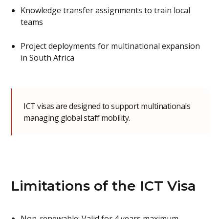
Knowledge transfer assignments to train local
teams
Project deployments for multinational expansion
in South Africa
ICT visas are designed to support multinationals
managing global staff mobility.
Limitations of the ICT Visa
Non-renewable: Valid for 4 years maximum