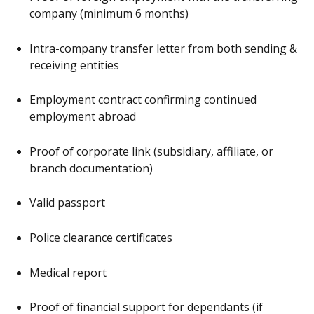
company (minimum 6 months)
Intra-company transfer letter from both sending &
receiving entities
Employment contract confirming continued
employment abroad
Proof of corporate link (subsidiary, affiliate, or
branch documentation)
Valid passport
Police clearance certificates
Medical report
Proof of financial support for dependants (if