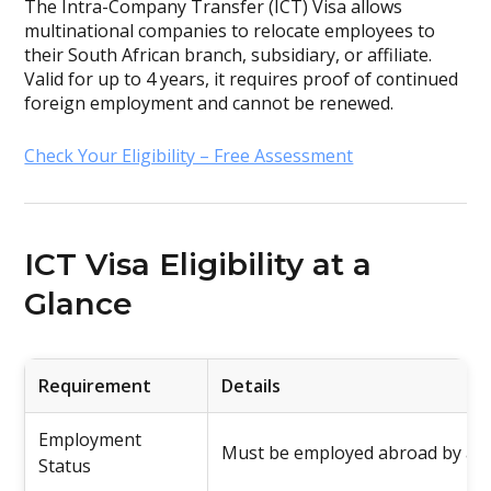
The Intra-Company Transfer (ICT) Visa allows
multinational companies to relocate employees to
their South African branch, subsidiary, or affiliate.
Valid for up to 4 years, it requires proof of continued
foreign employment and cannot be renewed.
Check Your Eligibility – Free Assessment
ICT Visa Eligibility at a
Glance
Requirement
Details
Employment
Must be employed abroad by a r
Status