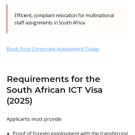
Efficient, compliant relocation for multinational
staff assignments in South Africa.
Book Your Corporate Assessment Today
Requirements for the
South African ICT Visa
(2025)
Applicants must provide:
Proof of foreign employment with the transferring