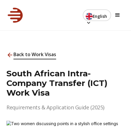
English
Back to Work Visas
South African Intra-
Company Transfer (ICT)
Work Visa
Requirements & Application Guide (2025)