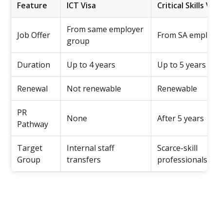
Feature
ICT Visa
Critical Skills Vis
From same employer
Job Offer
From SA employ
group
Duration
Up to 4 years
Up to 5 years
Renewal
Not renewable
Renewable
PR
None
After 5 years
Pathway
Target
Internal staff
Scarce-skill
Group
transfers
professionals