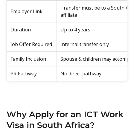
Transfer must be to a South Afri
Employer Link
affiliate
Duration
Up to 4 years
Job Offer Required
Internal transfer only
Family Inclusion
Spouse & children may accompa
PR Pathway
No direct pathway
Why Apply for an ICT Work
Visa in South Africa?