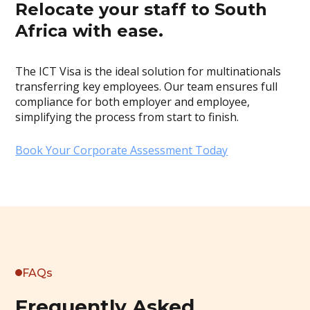
Relocate your staff to South
Africa with ease.
The ICT Visa is the ideal solution for multinationals
transferring key employees. Our team ensures full
compliance for both employer and employee,
simplifying the process from start to finish.
Book Your Corporate Assessment Today
FAQs
Frequently Asked