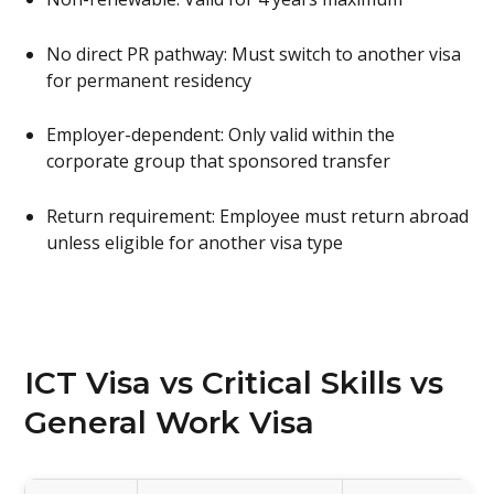
No direct PR pathway: Must switch to another visa
for permanent residency
Employer-dependent: Only valid within the
corporate group that sponsored transfer
Return requirement: Employee must return abroad
unless eligible for another visa type
ICT Visa vs Critical Skills vs
General Work Visa