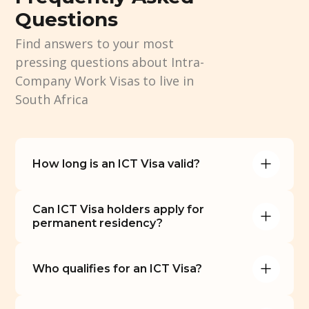
Questions
Find answers to your most
pressing questions about Intra-
Company Work Visas to live in
South Africa
How long is an ICT Visa valid?
Can ICT Visa holders apply for 
permanent residency?
Who qualifies for an ICT Visa?