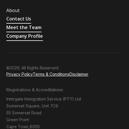
About
Contact Us
Meet the Team
Company Profile
©2026; All Rights Reserved
Privacy Policy
Terms & Conditions
Disclaimer
Registrations & Accreditations:
Intergate Immigration Service (PTY) Ltd
Somerset Square, Unit 7C6
55 Somerset Road
Green Point
Cape Town,8005