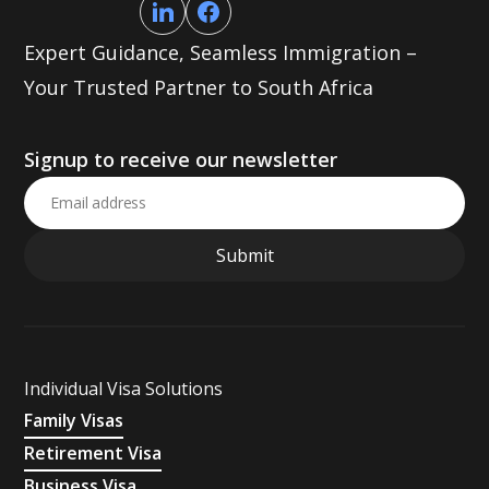
Expert Guidance, Seamless Immigration –
Your Trusted Partner to South Africa
Signup to receive our newsletter
Individual Visa Solutions
Family Visas
Retirement Visa
Business Visa