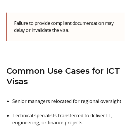
Failure to provide compliant documentation may
delay or invalidate the visa.
Common Use Cases for ICT
Visas
Senior managers relocated for regional oversight
Technical specialists transferred to deliver IT,
engineering, or finance projects