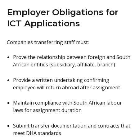
Employer Obligations for
ICT Applications
Companies transferring staff must:
Prove the relationship between foreign and South
African entities (subsidiary, affiliate, branch)
Provide a written undertaking confirming
employee will return abroad after assignment
Maintain compliance with South African labour
laws for assignment duration
Submit transfer documentation and contracts that
meet DHA standards