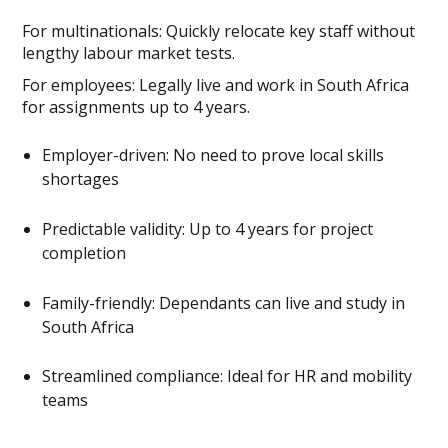
For multinationals: Quickly relocate key staff without
lengthy labour market tests.
For employees: Legally live and work in South Africa
for assignments up to 4 years.
Employer-driven: No need to prove local skills
shortages
Predictable validity: Up to 4 years for project
completion
Family-friendly: Dependants can live and study in
South Africa
Streamlined compliance: Ideal for HR and mobility
teams