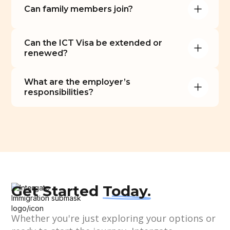
Can family members join?
Can the ICT Visa be extended or 
renewed?
What are the employer’s 
responsibilities?
Get Started
Today.
Whether you're just exploring your options or