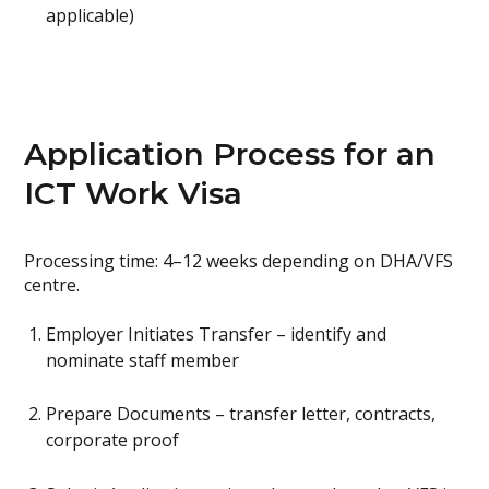
applicable)
Application Process for an
ICT Work Visa
Processing time: 4–12 weeks depending on DHA/VFS
centre.
Employer Initiates Transfer – identify and
nominate staff member
Prepare Documents – transfer letter, contracts,
corporate proof