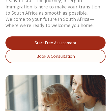
ready to start the journey, Intergate
Immigration is here to make your transition
to South Africa as smooth as possible.
Welcome to your future in South Africa—
where we're ready to welcome you home.
Start Free Assessment
Book A Consultation