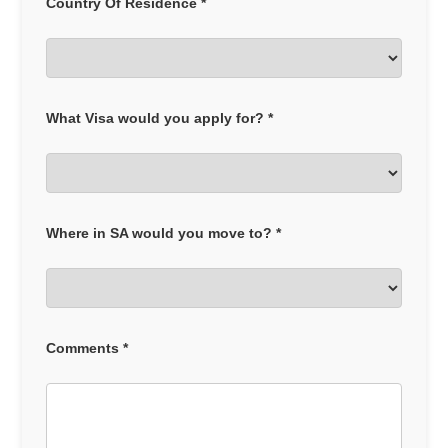
Country Of Residence *
What Visa would you apply for? *
Where in SA would you move to? *
Comments *