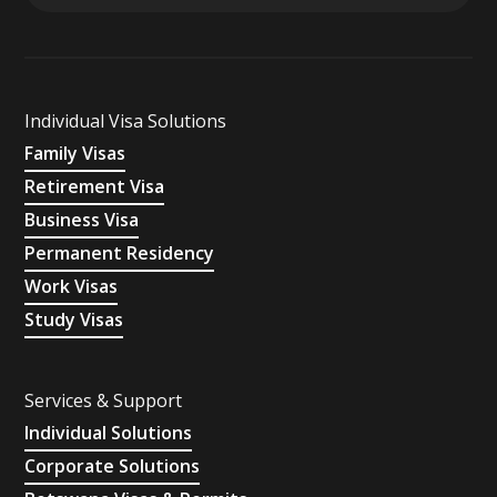
Individual Visa Solutions
Family Visas
Retirement Visa
Business Visa
Permanent Residency
Work Visas
Study Visas
Services & Support
Individual Solutions
Corporate Solutions