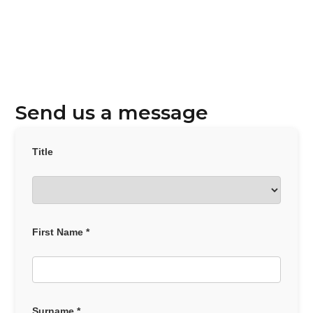
Send us a message
Title
First Name *
Surname *