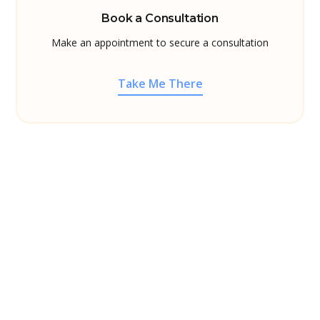
Book a Consultation
Make an appointment to secure a consultation
Take Me There