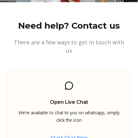
Need help? Contact us
There are a few ways to get in touch with
us
Open Live Chat
We’re available to chat to you on whatsapp, simply
click the icon
Start Chat Now