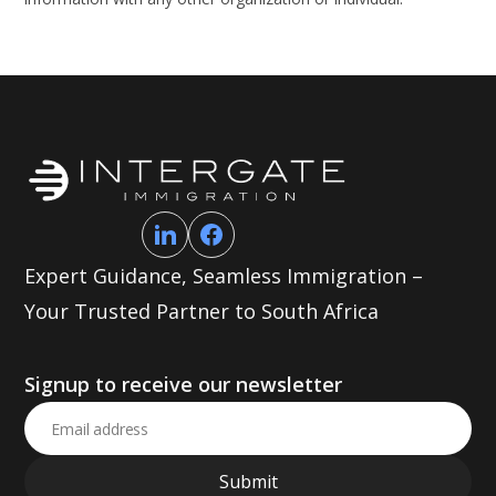
Expert Guidance, Seamless Immigration –
Your Trusted Partner to South Africa
Signup to receive our newsletter