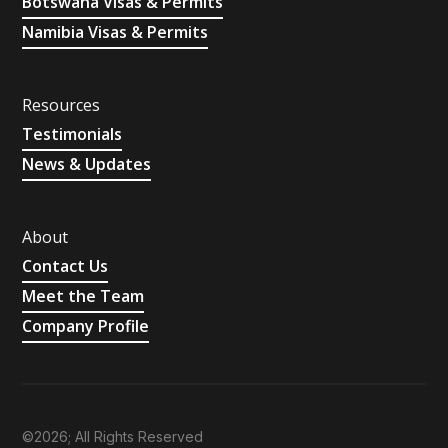
Botswana Visas & Permits
Namibia Visas & Permits
Resources
Testimonials
News & Updates
About
Contact Us
Meet the Team
Company Profile
©2026; All Rights Reserved