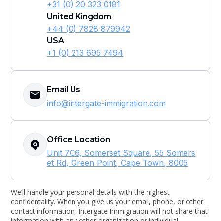
+31 (0) 20 323 0181
United Kingdom
+44 (0) 7828 879942
USA
+1 (0) 213 695 7494
Email Us
info@intergate-immigration.com
Office Location
Unit 7C6, Somerset Square, 55 Somers
et Rd, Green Point, Cape Town, 8005
We’ll handle your personal details with the highest
confidentality. When you give us your email, phone, or other
contact information, Intergate Immigration will not share that
information with any other organization or individual.