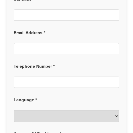
Email Address *
Telephone Number *
Language *