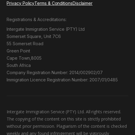
Privacy Policy
Terms & Conditions
Disclaimer
Registrations & Accreditations:
Intergate Immigration Service (PTY) Ltd
Somerset Square, Unit 7C6
55 Somerset Road
Green Point
Cape Town,8005
South Africa
Company Registration Number: 2014/002902/07
Immigration Licence Registration Number: 2007/01/0485
Intergate Immigration Service (PTY) Ltd. All rights reserved.
The copying of the content on this site is strictly prohibited
without prior permission. Plagiarism of the content is checked
weekly and any found infringement will be vigorously