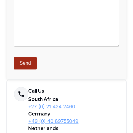
Call Us
South Africa
+27 (0) 21 424 2460
Germany
+49 (0) 40 89755049
Netherlands