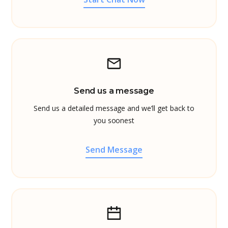
Send us a message
Send us a detailed message and we’ll get back to
you soonest
Send Message