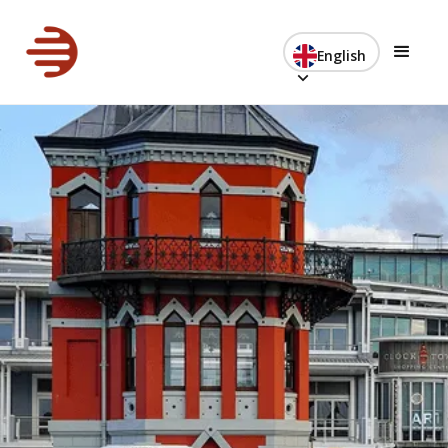
English