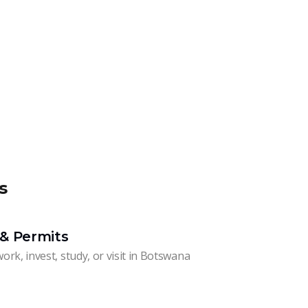
s
& Permits
work, invest, study, or visit in Botswana