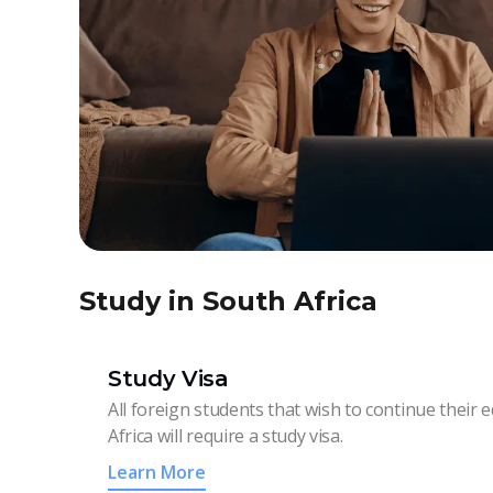
Study in South Africa
Study Visa
All foreign students that wish to continue their 
Africa will require a study visa.
Learn More