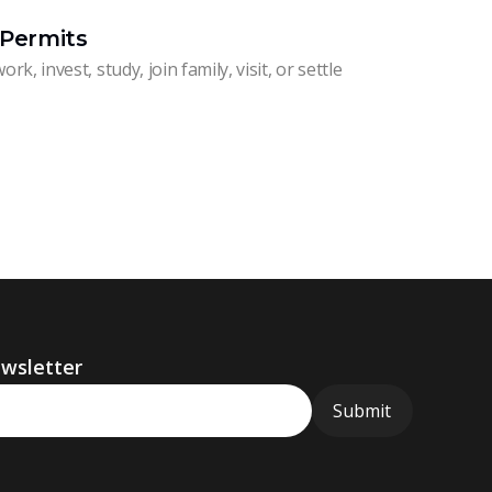
 Permits
rk, invest, study, join family, visit, or settle
ewsletter