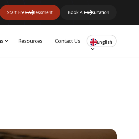
Start Free Assessment
Book A Consultation
ns
Resources
Contact Us
English