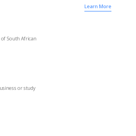
Learn More
of South African
usiness or study