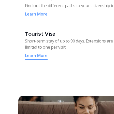
Find out the different paths to your citizenship i
Learn More
Tourist Visa
Short-term stay of up to 90 days. Extensions are 
limited to one per visit.
Learn More