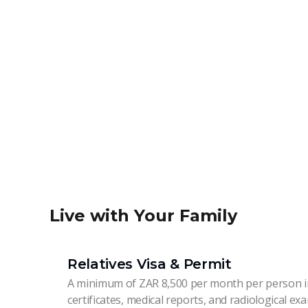
Live with Your Family
Relatives Visa & Permit
A minimum of ZAR 8,500 per month per person in
certificates, medical reports, and radiological ex