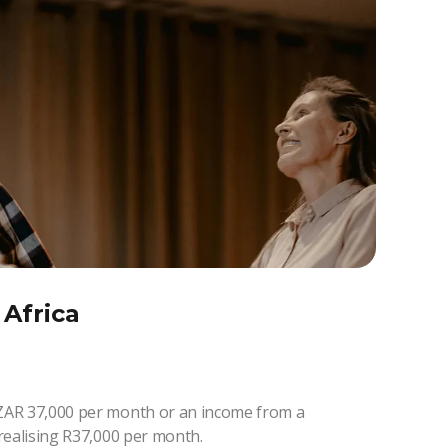
 Africa
ZAR 37,000 per month or an income from a
realising R37,000 per month.