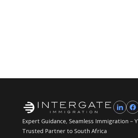
Expert Guidance, Seamless Immigration – 
Trusted Partner to South Africa