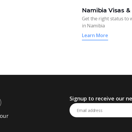
Namibia Visas &
Get the right status to wo
in Namibia
Learn More
Signup to receive our n
Your