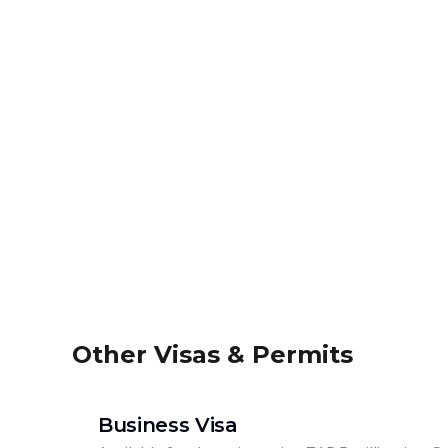
Other Visas & Permits
Business Visa