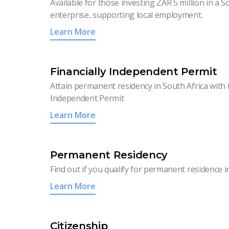
Available for those investing ZAR 5 million in a S
enterprise, supporting local employment.
Learn More
Financially Independent Permit
Attain permanent residency in South Africa with t
Independent Permit
Learn More
Permanent Residency
Find out if you qualify for permanent residence i
Learn More
Citizenship