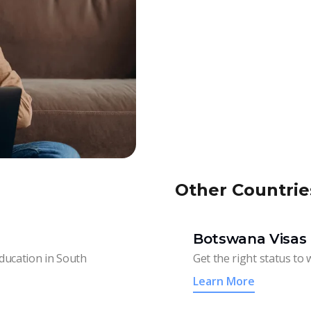
Other Countrie
Botswana Visas 
education in South
Get the right status to 
Learn More