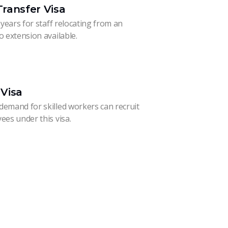
ransfer Visa
 years for staff relocating from an
o extension available.
Visa
demand for skilled workers can recruit
ees under this visa.