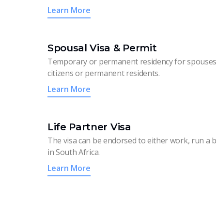
Learn More
Spousal Visa & Permit
Temporary or permanent residency for spouses 
citizens or permanent residents.
Learn More
Life Partner Visa
The visa can be endorsed to either work, run a b
in South Africa.
Learn More