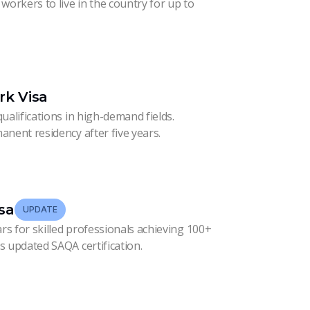
workers to live in the country for up to
ork Visa
ualifications in high-demand fields.
anent residency after five years.
sa
UPDATE
ars for skilled professionals achieving 100+
s updated SAQA certification.