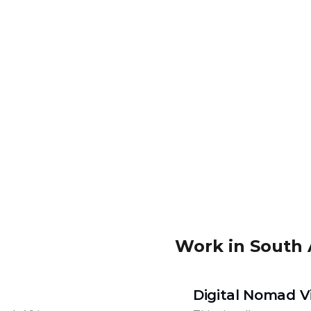
Work in South 
Digital Nomad V