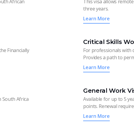
outh African
This visa allows remote 
three years.
Learn More
Critical Skills W
he Financially
For professionals with q
Provides a path to perm
Learn More
General Work Vi
n South Africa
Available for up to 5 ye
points. Renewal require
Learn More