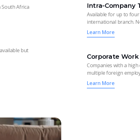
Intra-Company T
n South Africa
Available for up to four
international branch. N
Learn More
available but
Corporate Work 
Companies with a high 
multiple foreign employ
Learn More