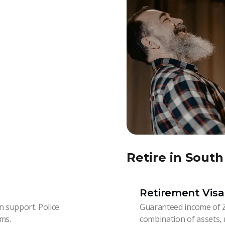
Retire in South
Retirement Visa
 support. Police
Guaranteed income of 
ams.
combination of assets, 