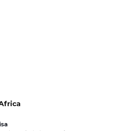
Africa
isa