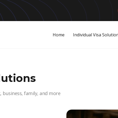
Home
Individual Visa Solutio
lutions
k, business, family, and more