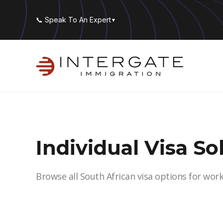
📞 Speak To An Expert
▼
Individual Visa So
Browse all South African visa options for wor