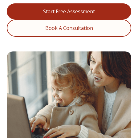
Start Free Assessment
Book A Consultation