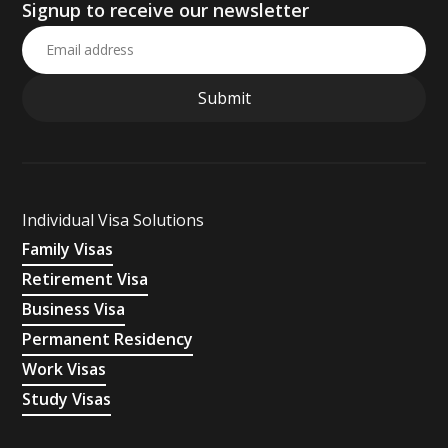
Signup to receive our newsletter
Individual Visa Solutions
Family Visas
Retirement Visa
Business Visa
Permanent Residency
Work Visas
Study Visas