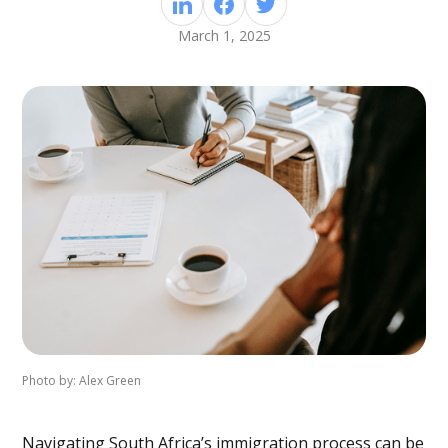
March 1, 2025
Photo by: Alex Green
Navigating South Africa’s immigration process can be