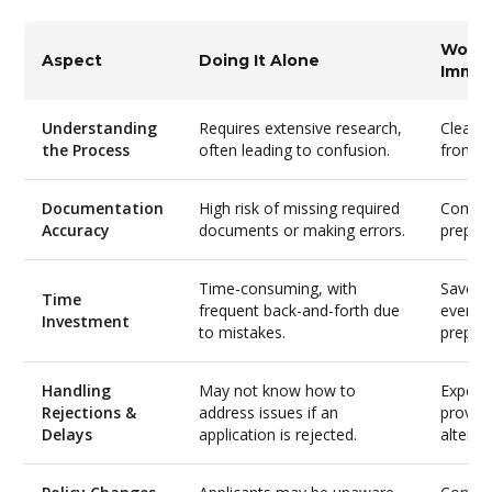
Worki
Aspect
Doing It Alone
Immig
Understanding
Requires extensive research,
Clear, 
the Process
often leading to confusion.
from i
Documentation
High risk of missing required
Compr
Accuracy
documents or making errors.
prepara
Time-consuming, with
Saves 
Time
frequent back-and-forth due
everyth
Investment
to mistakes.
prepar
Handling
May not know how to
Experi
Rejections &
address issues if an
provide
Delays
application is rejected.
alterna