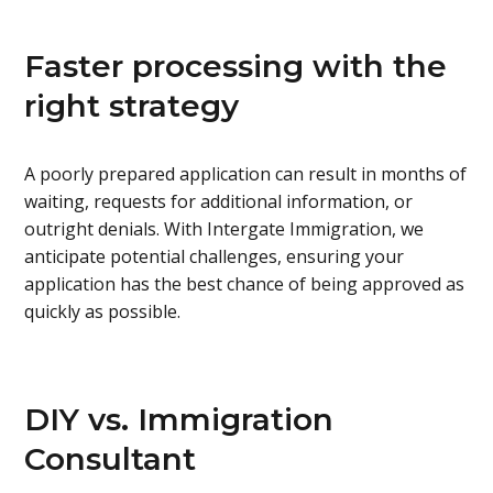
Faster processing with the
right strategy
A poorly prepared application can result in months of
waiting, requests for additional information, or
outright denials. With Intergate Immigration, we
anticipate potential challenges, ensuring your
application has the best chance of being approved as
quickly as possible.
DIY vs. Immigration
Consultant