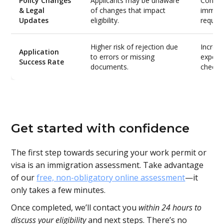
Policy Changes
Applicants may be unaware
Consult
& Legal
of changes that impact
immigr
Updates
eligibility.
requir
Higher risk of rejection due
Increa
Application
to errors or missing
expert
Success Rate
documents.
checks
Get started with confidence
The first step towards securing your work permit or
visa is an immigration assessment. Take advantage
of our
free, non-obligatory online assessment
—it
only takes a few minutes.
Once completed, we’ll contact you
within 24 hours to
discuss your eligibility
and next steps. There’s no