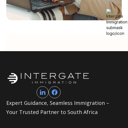
Expert Guidance, Seamless Immigration –
Your Trusted Partner to South Africa