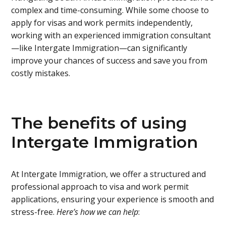
complex and time-consuming. While some choose to
apply for visas and work permits independently,
working with an experienced immigration consultant
—like Intergate Immigration—can significantly
improve your chances of success and save you from
costly mistakes.
The benefits of using
Intergate Immigration
At Intergate Immigration, we offer a structured and
professional approach to visa and work permit
applications, ensuring your experience is smooth and
stress-free.
Here’s how we can help
: