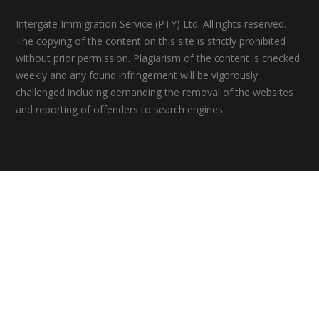
Intergate Immigration Service (PTY) Ltd. All rights reserved.
The copying of the content on this site is strictly prohibited
without prior permission. Plagiarism of the content is checked
weekly and any found infringement will be vigorously
challenged including demanding the removal of the websites
and reporting of offenders to search engines.