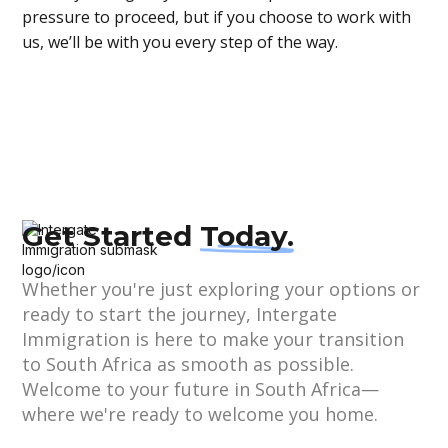
pressure to proceed, but if you choose to work with
us, we’ll be with you every step of the way.
Get Started
Today.
Whether you're just exploring your options or
ready to start the journey, Intergate
Immigration is here to make your transition
to South Africa as smooth as possible.
Welcome to your future in South Africa—
where we're ready to welcome you home.