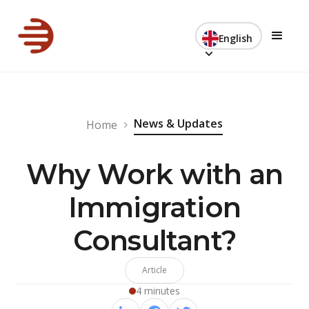
English
News & Updates
Home
Why Work with an
Immigration
Consultant?
Article
4 minutes