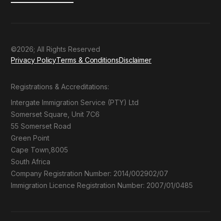
©2026; All Rights Reserved
Privacy Policy
Terms & Conditions
Disclaimer
Registrations & Accreditations:
Intergate Immigration Service (PTY) Ltd
Somerset Square, Unit 7C6
55 Somerset Road
Green Point
Cape Town,8005
South Africa
Company Registration Number: 2014/002902/07
Immigration Licence Registration Number: 2007/01/0485