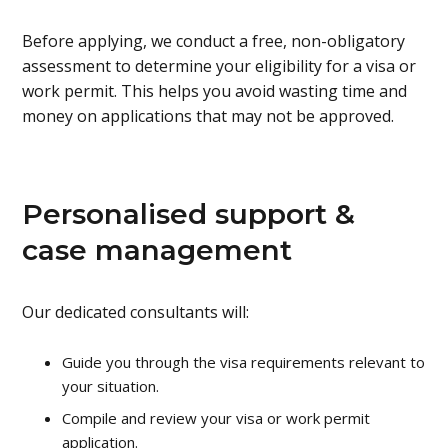
Before applying, we conduct a free, non-obligatory
assessment to determine your eligibility for a visa or
work permit. This helps you avoid wasting time and
money on applications that may not be approved.
Personalised support &
case management
Our dedicated consultants will:
Guide you through the visa requirements relevant to
your situation.
Compile and review your visa or work permit
application.