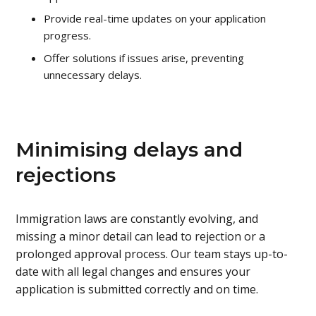
Provide real-time updates on your application
progress.
Offer solutions if issues arise, preventing
unnecessary delays.
Minimising delays and
rejections
Immigration laws are constantly evolving, and
missing a minor detail can lead to rejection or a
prolonged approval process. Our team stays up-to-
date with all legal changes and ensures your
application is submitted correctly and on time.