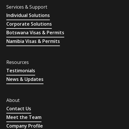
Services & Support
Individual Solutions
Corporate Solutions
Botswana Visas & Permits
Namibia Visas & Permits
Resources
Testimonials
News & Updates
About
Contact Us
Meet the Team
Company Profile