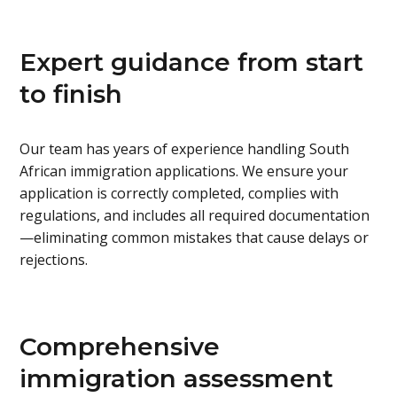
Expert guidance from start
to finish
Our team has years of experience handling South
African immigration applications. We ensure your
application is correctly completed, complies with
regulations, and includes all required documentation
—eliminating common mistakes that cause delays or
rejections.
Comprehensive
immigration assessment