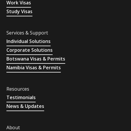
Work Visas
Study Visas
Services & Support
Individual Solutions
Corporate Solutions
Botswana Visas & Permits
Namibia Visas & Permits
Resources
Testimonials
News & Updates
About