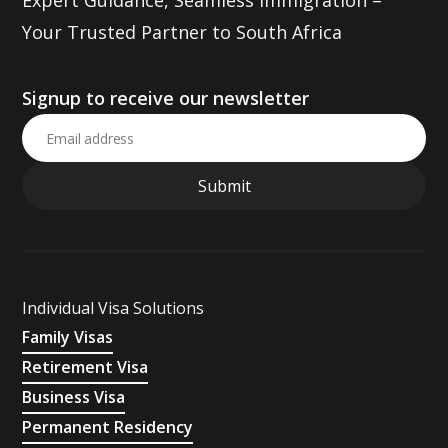
Expert Guidance, Seamless Immigration –
Your Trusted Partner to South Africa
Signup to receive our newsletter
Individual Visa Solutions
Family Visas
Retirement Visa
Business Visa
Permanent Residency