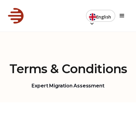
English
Terms & Conditions
Expert Migration Assessment