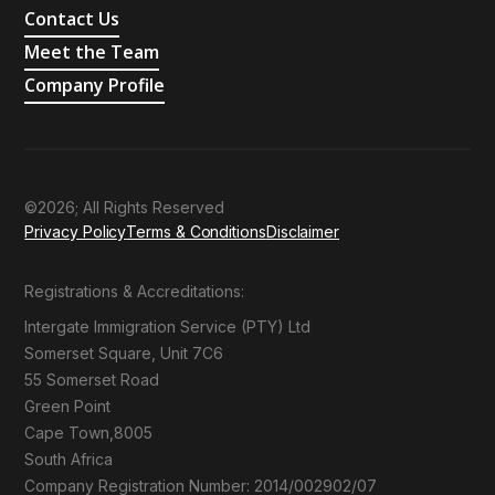
Contact Us
Meet the Team
Company Profile
©2026; All Rights Reserved
Privacy Policy
Terms & Conditions
Disclaimer
Registrations & Accreditations:
Intergate Immigration Service (PTY) Ltd
Somerset Square, Unit 7C6
55 Somerset Road
Green Point
Cape Town,8005
South Africa
Company Registration Number: 2014/002902/07