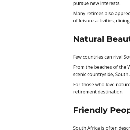
pursue new interests.
Many retirees also apprecia
of leisure activities, dini
Natural Beau
Few countries can rival Sou
From the beaches of the 
scenic countryside, South 
For those who love nature
retirement destination.
Friendly Peop
South Africa is often des