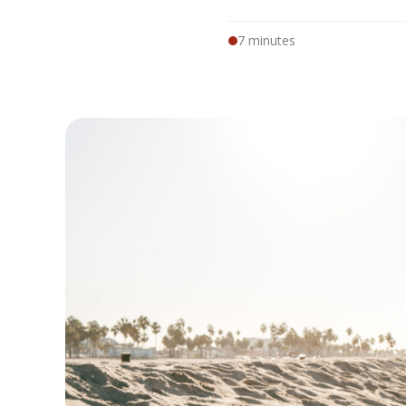
7 minutes