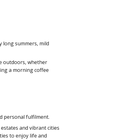
joy long summers, mild
me outdoors, whether
oying a morning coffee
d personal fulfilment.
 estates and vibrant cities
ies to enjoy life and