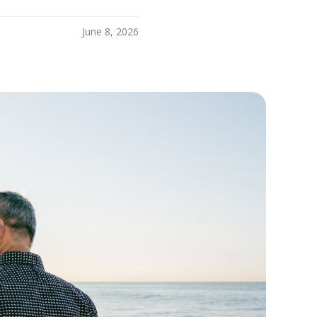
June 8, 2026