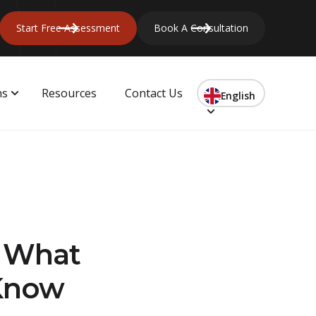
Start Free Assessment
Book A Consultation
ns
Resources
Contact Us
English
? What
 Know