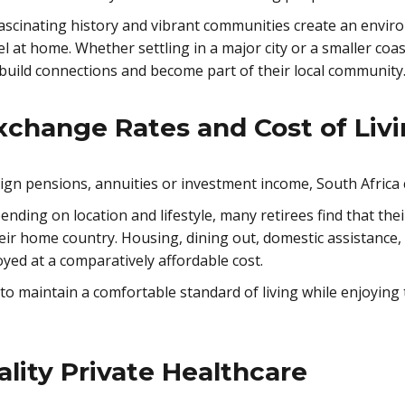
y, fascinating history and vibrant communities create an en
eel at home. Whether settling in a major city or a smaller co
 build connections and become part of their local community
xchange Rates and Cost of Liv
eign pensions, annuities or investment income, South Africa c
pending on location and lifestyle, many retirees find that t
heir home country. Housing, dining out, domestic assistance
joyed at a comparatively affordable cost.
to maintain a comfortable standard of living while enjoying t
lity Private Healthcare