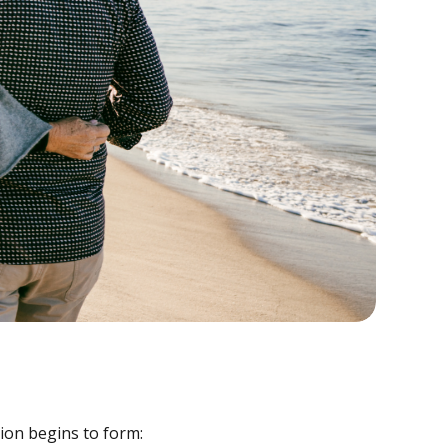
tion begins to form: