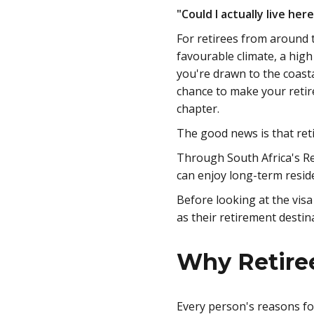
"Could I actually live her
For retirees from around t
favourable climate, a high
you're drawn to the coasta
chance to make your retir
chapter.
The good news is that ret
Through South Africa's Re
can enjoy long-term resid
Before looking at the vis
as their retirement destin
Why Retiree
Every person's reasons fo