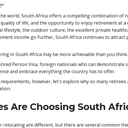
e?"
he world, South Africa offers a compelling combination of n
 quality of life, and the opportunity to enjoy retirement at a
l lifestyle, the outdoor culture, the excellent private health
ement income go further, South Africa continues to attract 
iring in South Africa may be more achievable than you think.
tired Person Visa, foreign nationals who can demonstrate su
ence and embrace everything the country has to offer.
a requirements, however, let's explore why so many retirees
ation.
s Are Choosing South Afri
r relocating are different, but there are several common t