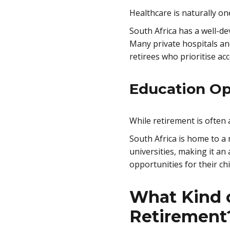
Healthcare is naturally o
South Africa has a well-de
Many private hospitals and
retirees who prioritise acc
Education Op
While retirement is often
South Africa is home to a
universities, making it an
opportunities for their chi
What Kind o
Retirement