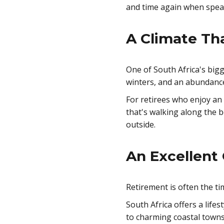
and time again when speak
A Climate Th
One of South Africa's bigg
winters, and an abundanc
For retirees who enjoy an
that's walking along the b
outside.
An Excellent 
Retirement is often the ti
South Africa offers a lifes
to charming coastal towns 