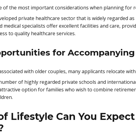
ne of the most important considerations when planning for r
veloped private healthcare sector that is widely regarded as
 medical specialists offer excellent facilities and care, prov
ess to quality healthcare services.
portunities for Accompanyin
 associated with older couples, many applicants relocate wi
 number of highly regarded private schools and internationa
 attractive option for families who wish to combine retireme
ldren.
f Lifestyle Can You Expect
?