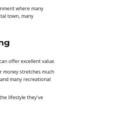
vironment where many
astal town, many
.
ing
an offer excellent value.
heir money stretches much
, and many recreational
he lifestyle they've