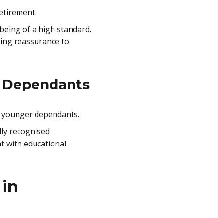
etirement.
 being of a high standard.
iding reassurance to
g Dependants
th younger dependants.
lly recognised
nt with educational
 in