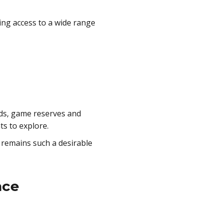
ving access to a wide range
ds, game reserves and
ts to explore.
 remains such a desirable
nce