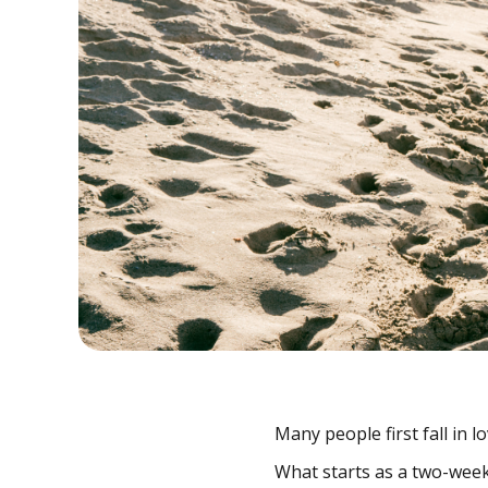
Many people first fall in l
What starts as a two-week 