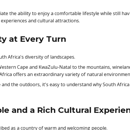
te the ability to enjoy a comfortable lifestyle while still ha
ng experiences and cultural attractions.
ty at Every Turn
th Africa's diversity of landscapes.
Western Cape and KwaZulu-Natal to the mountains, winelan
Africa offers an extraordinary variety of natural environmen
 and the outdoors, it's easy to understand why South Africa
le and a Rich Cultural Experie
cribed as a country of warm and welcoming people.