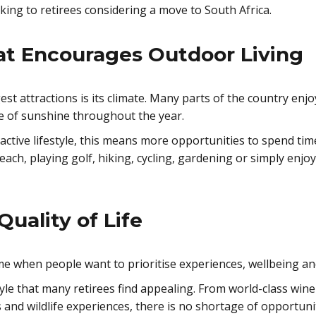
ing to retirees considering a move to South Africa.
at Encourages Outdoor Living
est attractions is its climate. Many parts of the country en
e of sunshine throughout the year.
 active lifestyle, this means more opportunities to spend ti
each, playing golf, hiking, cycling, gardening or simply enj
Quality of Life
me when people want to prioritise experiences, wellbeing an
tyle that many retirees find appealing. From world-class wine
and wildlife experiences, there is no shortage of opportunit