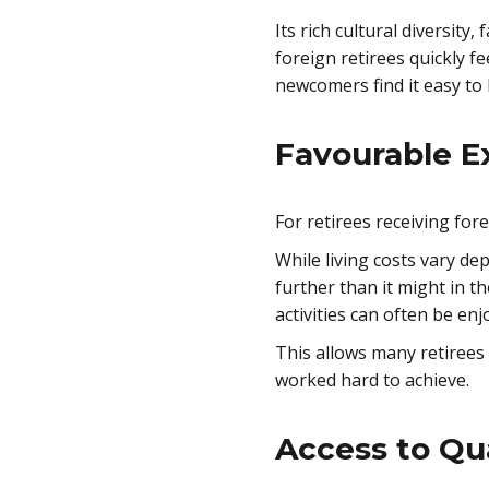
Its rich cultural diversit
foreign retirees quickly f
newcomers find it easy to
Favourable E
For retirees receiving for
While living costs vary de
further than it might in t
activities can often be en
This allows many retirees 
worked hard to achieve.
Access to Qua