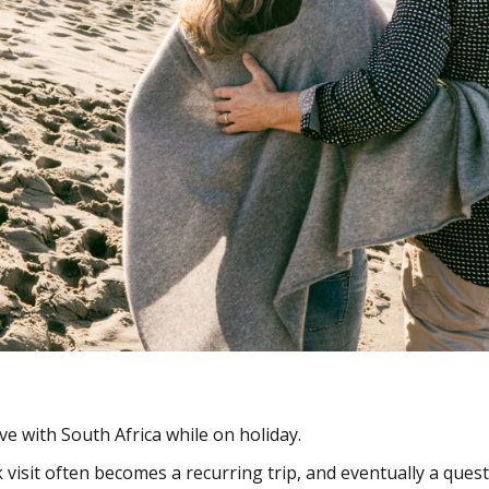
ove with South Africa while on holiday.
visit often becomes a recurring trip, and eventually a ques