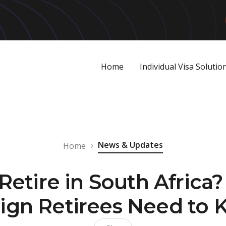
Home
Individual Visa Solutio
News & Updates
Home
 Retire in South Africa
ign Retirees Need to