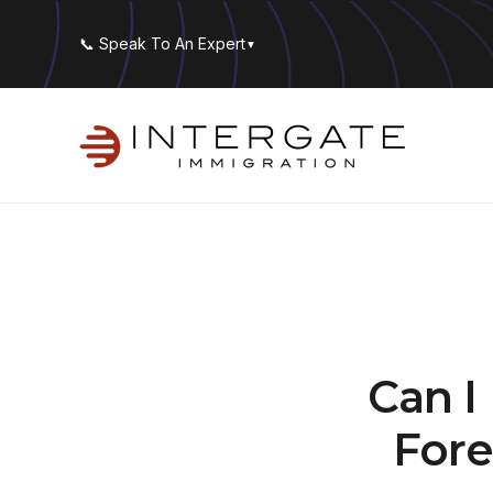
📞 Speak To An Expert
▼
Can I
Fore