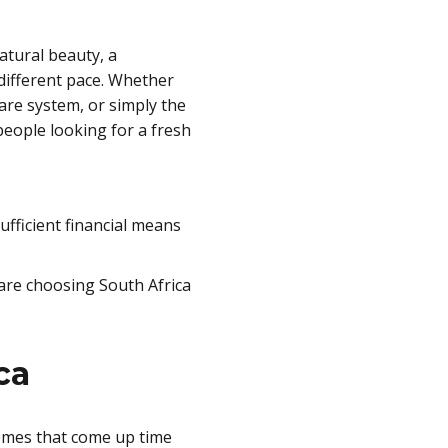
atural beauty, a
 different pace. Whether
care system, or simply the
people looking for a fresh
fficient financial means
 are choosing South Africa
ca
hemes that come up time